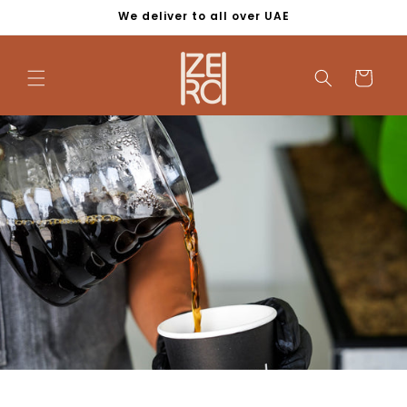
Skip to
We deliver to all over UAE
content
Cart