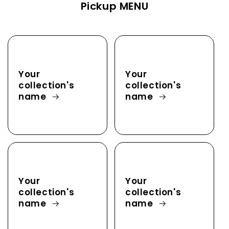
Pickup MENU
Your
Your
collection's
collection's
name
name
Your
Your
collection's
collection's
name
name