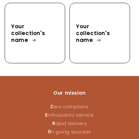
Your
Your
collection's
collection's
name
name
Our mission
Z
ero complains
E
nthusiastic service
R
apid delivery
0
n going success