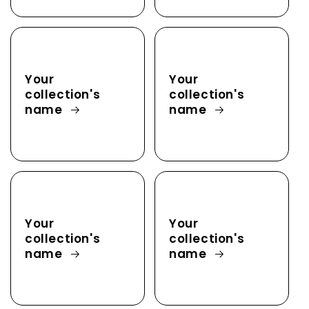
Your
Your
collection's
collection's
name
name
Your
Your
collection's
collection's
name
name